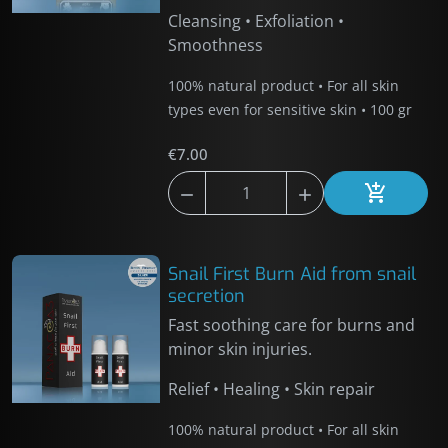
Cleansing • Exfoliation •
Smoothness
100% natural product • For all skin
types even for sensitive skin • 100 gr
€7.00



Add to car
Snail First Burn Aid from snail
secretion
Fast soothing care for burns and
minor skin injuries.
Relief • Healing • Skin repair
100% natural product • For all skin