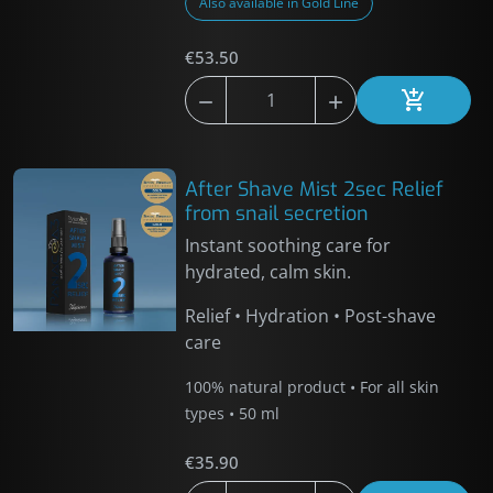
Also available in Gold Line
€53.50



Add to car
After Shave Mist 2sec Relief
from snail secretion
Instant soothing care for
hydrated, calm skin.
Relief • Hydration • Post-shave
care
100% natural product • For all skin
types • 50 ml
€35.90