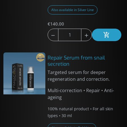
Also available in Silver Line
€140.00



Add to car
Repair Serum from snail
secretion
Targeted serum for deeper
regeneration and correction.
Multi-correction • Repair • Anti-
ageing
100% natural product • For all skin
types • 30 ml