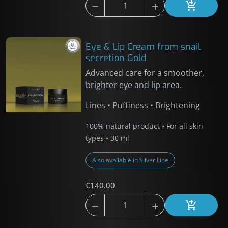



Add to car
Eye & Lip Cream from snail
secretion Gold
Advanced care for a smoother,
brighter eye and lip area.
Lines • Puffiness • Brightening
100% natural product • For all skin
types • 30 ml
Also available in Silver Line
€140.00



Add to car