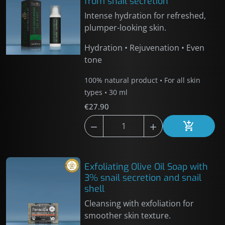
from snail secretion
Intense hydration for refreshed,
plumper-looking skin.
Hydration • Rejuvenation • Even
tone
100% natural product • For all skin
types • 30 ml
€27.90



Add to car
Exfoliating Olive Oil Soap with
3% snail secretion and snail
shell
Cleansing with exfoliation for
smoother skin texture.