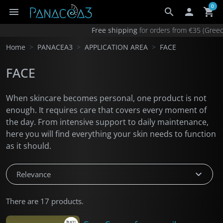
0
menu
search

shopping_cart
×
Your cart
Free shipping
for orders from €35 (Gr
Your cart is empty.
Home
PANACEA3
APPLICATION AREA
FACE
Add €35.00 for free shipping in Greece
FACE
Add €90.00 for free shipping anywhere
Products total
€0.00
When skincare becomes personal, one product is not
enough. It requires care that covers every moment of
the day. From intensive support to daily maintenance,
here you will find everything your skin needs to function
as it should.
expand_more
Relevance
There are 17 products.