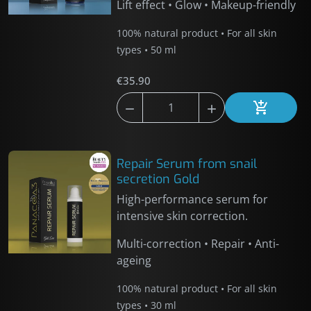
Lift effect • Glow • Makeup-friendly
100% natural product • For all skin
types • 50 ml
€35.90



Add to car
Repair Serum from snail
secretion Gold
High-performance serum for
intensive skin correction.
Multi-correction • Repair • Anti-
ageing
100% natural product • For all skin
types • 30 ml