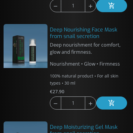



Add to car
Deep Nourishing Face Mask
from snail secretion
Deep nourishment for comfort,
glow and firmness.
Nourishment • Glow • Firmness
100% natural product • For all skin
types • 30 ml
€27.90



Add to car
Deep Moisturizing Gel Mask