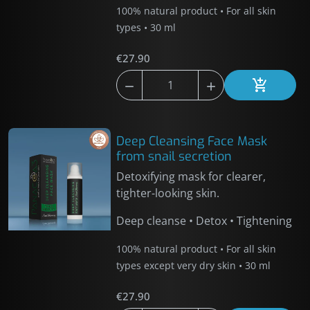
100% natural product • For all skin
types • 30 ml
€27.90



Add to car
Deep Cleansing Face Mask
from snail secretion
Detoxifying mask for clearer,
tighter-looking skin.
Deep cleanse • Detox • Tightening
100% natural product • For all skin
types except very dry skin • 30 ml
€27.90