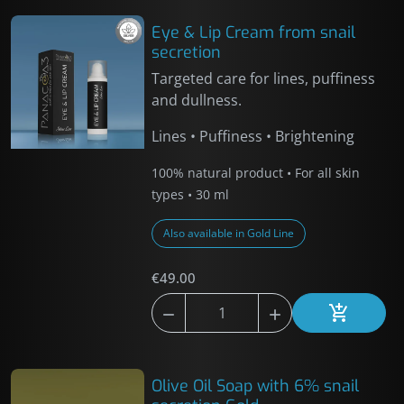
Eye & Lip Cream from snail
secretion
Targeted care for lines, puffiness
and dullness.
Lines • Puffiness • Brightening
100% natural product • For all skin
types • 30 ml
Also available in Gold Line
€49.00



Add to car
Olive Oil Soap with 6% snail