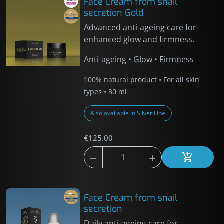
Face Cream from snail
secretion Gold
Advanced anti-ageing care for
enhanced glow and firmness.
Anti-ageing • Glow • Firmness
100% natural product • For all skin
types • 30 ml
Also available in Silver Line
€125.00



Add to car
Face Cream from snail
secretion
Daily anti-ageing care for