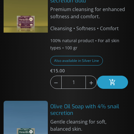
secretion Gold
Premium cleansing for enhanced
softness and comfort.
Cleansing • Softness • Comfort
100% natural product • For all skin
types • 100 gr
Also available in Silver Line
€15.00



Add to car
Olive Oil Soap with 4% snail
secretion
Gentle cleansing for soft,
balanced skin.