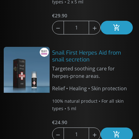
types • 2 x 5 ml
€29.90



Add to car
Snail First Herpes Aid from
snail secretion
Targeted soothing care for
herpes-prone areas.
Relief • Healing • Skin protection
100% natural product • For all skin
types • 5 ml
€24.90



Add to car