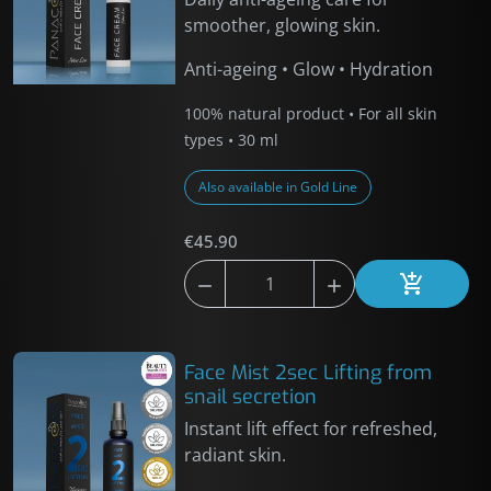
smoother, glowing skin.
Anti-ageing • Glow • Hydration
100% natural product • For all skin
types • 30 ml
Also available in Gold Line
€45.90



Add to car
Face Mist 2sec Lifting from
snail secretion
Instant lift effect for refreshed,
radiant skin.