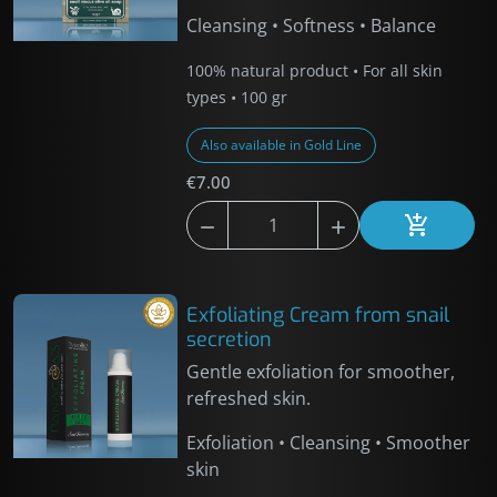
Cleansing • Softness • Balance
100% natural product • For all skin
types • 100 gr
Also available in Gold Line
€7.00



Add to car
Exfoliating Cream from snail
secretion
Gentle exfoliation for smoother,
refreshed skin.
Exfoliation • Cleansing • Smoother
skin