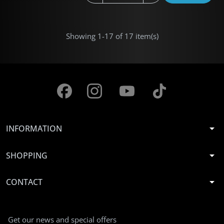
Showing 1-17 of 17 item(s)
arrow_drop_down
INFORMATION
arrow_drop_down
SHOPPING
arrow_drop_down
CONTACT
Get our news and special offers