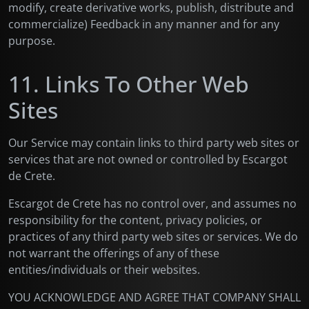
modify, create derivative works, publish, distribute and
commercialize) Feedback in any manner and for any
purpose.
11. Links To Other Web
Sites
Our Service may contain links to third party web sites or
services that are not owned or controlled by Escargot
de Crete.
Escargot de Crete has no control over, and assumes no
responsibility for the content, privacy policies, or
practices of any third party web sites or services. We do
not warrant the offerings of any of these
entities/individuals or their websites.
YOU ACKNOWLEDGE AND AGREE THAT COMPANY SHALL