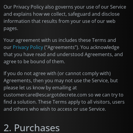
Our Privacy Policy also governs your use of our Service
and explains how we collect, safeguard and disclose
information that results from your use of our web
pages.
Your agreement with us includes these Terms and
our
Privacy Policy
(“Agreements”). You acknowledge
that you have read and understood Agreements, and
agree to be bound of them.
If you do not agree with (or cannot comply with)
Agreements, then you may not use the Service, but
please let us know by emailing at
customercare@escargotdecrete.com so we can try to
find a solution. These Terms apply to all visitors, users
and others who wish to access or use Service.
2. Purchases