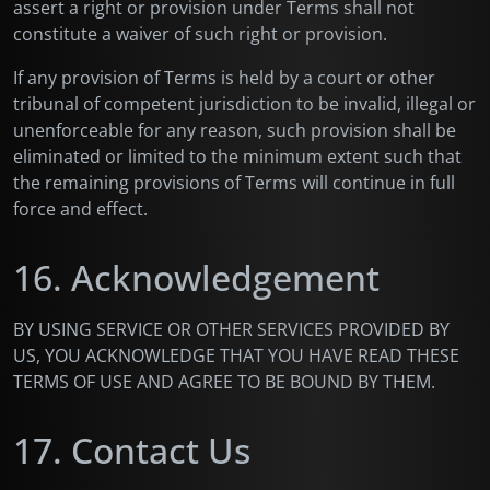
assert a right or provision under Terms shall not
constitute a waiver of such right or provision.
If any provision of Terms is held by a court or other
tribunal of competent jurisdiction to be invalid, illegal or
unenforceable for any reason, such provision shall be
eliminated or limited to the minimum extent such that
the remaining provisions of Terms will continue in full
force and effect.
16. Acknowledgement
BY USING SERVICE OR OTHER SERVICES PROVIDED BY
US, YOU ACKNOWLEDGE THAT YOU HAVE READ THESE
TERMS OF USE AND AGREE TO BE BOUND BY THEM.
17. Contact Us