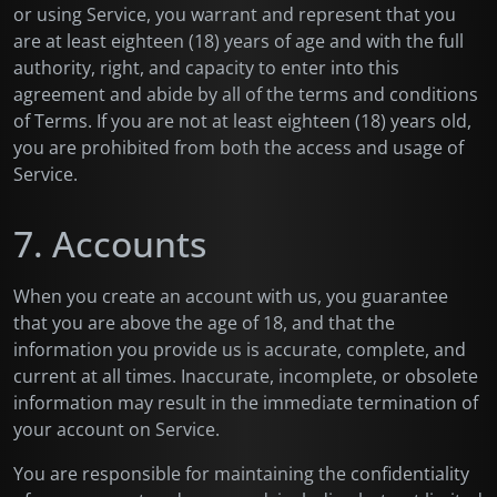
or using Service, you warrant and represent that you
are at least eighteen (18) years of age and with the full
authority, right, and capacity to enter into this
agreement and abide by all of the terms and conditions
of Terms. If you are not at least eighteen (18) years old,
you are prohibited from both the access and usage of
Service.
7. Accounts
When you create an account with us, you guarantee
that you are above the age of 18, and that the
information you provide us is accurate, complete, and
current at all times. Inaccurate, incomplete, or obsolete
information may result in the immediate termination of
your account on Service.
You are responsible for maintaining the confidentiality