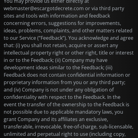
You may provide us either directly at
webmaster@escargotdecrete.com or via third party
sites and tools with information and feedback
concerning errors, suggestions for improvements,
ideas, problems, complaints, and other matters related
to our Service (“Feedback”). You acknowledge and agree
that: (i) you shall not retain, acquire or assert any
intellectual property right or other right, title or interest
in or to the Feedback; (ii) Company may have
development ideas similar to the Feedback; (iii)
Feedback does not contain confidential information or
proprietary information from you or any third party;
and (iv) Company is not under any obligation of
confidentiality with respect to the Feedback. In the
event the transfer of the ownership to the Feedback is
not possible due to applicable mandatory laws, you
grant Company and its affiliates an exclusive,
transferable, irrevocable, free-of-charge, sub-licensable,
unlimited and perpetual right to use (including copy,