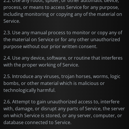
2.2. Use any robot, spider, or other automatic device,
process, or means to access Service for any purpose,
including monitoring or copying any of the material on
Service.
2.3. Use any manual process to monitor or copy any of
the material on Service or for any other unauthorized
purpose without our prior written consent.
2.4. Use any device, software, or routine that interferes
with the proper working of Service.
2.5. Introduce any viruses, trojan horses, worms, logic
bombs, or other material which is malicious or
technologically harmful.
2.6. Attempt to gain unauthorized access to, interfere
with, damage, or disrupt any parts of Service, the server
on which Service is stored, or any server, computer, or
database connected to Service.