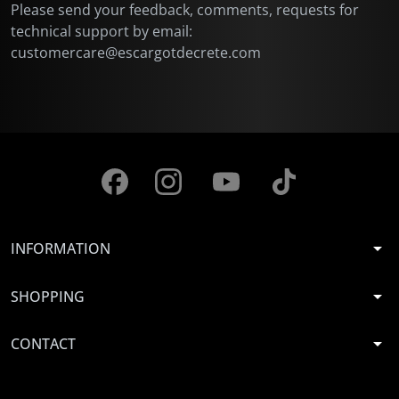
Please send your feedback, comments, requests for
technical support by email:
customercare@escargotdecrete.com
arrow_drop_down
INFORMATION
arrow_drop_down
SHOPPING
arrow_drop_down
CONTACT