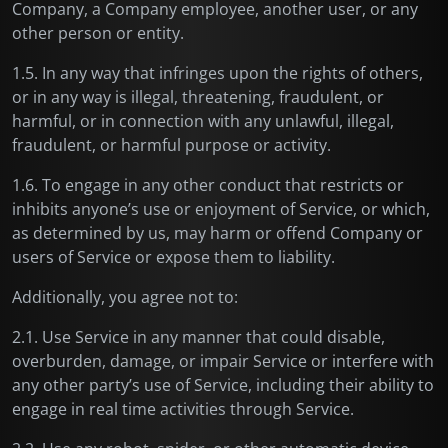
Company, a Company employee, another user, or any
other person or entity.
1.5. In any way that infringes upon the rights of others,
or in any way is illegal, threatening, fraudulent, or
harmful, or in connection with any unlawful, illegal,
fraudulent, or harmful purpose or activity.
1.6. To engage in any other conduct that restricts or
inhibits anyone’s use or enjoyment of Service, or which,
as determined by us, may harm or offend Company or
users of Service or expose them to liability.
Additionally, you agree not to:
2.1. Use Service in any manner that could disable,
overburden, damage, or impair Service or interfere with
any other party’s use of Service, including their ability to
engage in real time activities through Service.