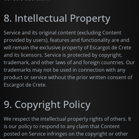
8. Intellectual Property
Service and its original content (excluding Content
provided by users), features and functionality are and
will remain the exclusive property of Escargot de Crete
and its licensors. Service is protected by copyright,
trademark, and other laws of and foreign countries. Our
trademarks may not be used in connection with any
product or service without the prior written consent of
Escargot de Crete.
9. Copyright Policy
We respect the intellectual property rights of others. It
is our policy to respond to any claim that Content
posted on Service infringes on the copyright or other