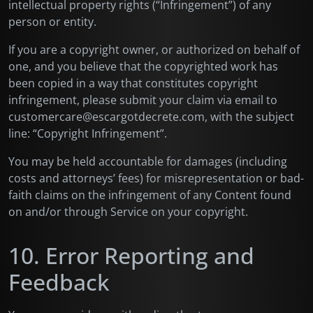
intellectual property rights (“Infringement”) of any
person or entity.
If you are a copyright owner, or authorized on behalf of
one, and you believe that the copyrighted work has
been copied in a way that constitutes copyright
infringement, please submit your claim via email to
customercare@escargotdecrete.com, with the subject
line: “Copyright Infringement”.
You may be held accountable for damages (including
costs and attorneys’ fees) for misrepresentation or bad-
faith claims on the infringement of any Content found
on and/or through Service on your copyright.
10. Error Reporting and
Feedback