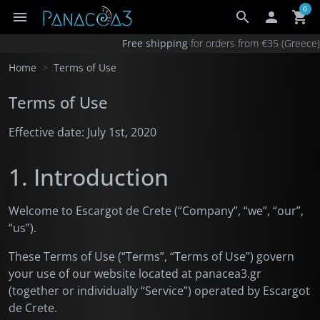
0
menu
search

shopping_cart
×
Your cart
Free shipping
for orders from €35 (Greec
Your cart is empty.
Home
Terms of Use
Add €35.00 for free shipping in Greece
Terms of Use
Add €90.00 for free shipping anywhere
Products total
€0.00
Effective date: July 1st, 2020
1. Introduction
Welcome to Escargot de Crete (“Company”, “we”, “our”,
“us”).
These Terms of Use (“Terms”, “Terms of Use”) govern
your use of our website located at panacea3.gr
(together or individually “Service”) operated by Escargot
de Crete.