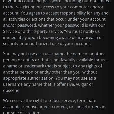
of your account and password, including but not limited
to the restriction of access to your computer and/or
account. You agree to accept responsibility for any and
all activities or actions that occur under your account
and/or password, whether your password is with our
Service or a third-party service. You must notify us
immediately upon becoming aware of any breach of
security or unauthorized use of your account.
You may not use as a username the name of another
person or entity or that is not lawfully available for use,
a name or trademark that is subject to any rights of
another person or entity other than you, without
appropriate authorization. You may not use as a
username any name that is offensive, vulgar or
obscene.
We reserve the right to refuse service, terminate
accounts, remove or edit content, or cancel orders in
our sole discretion.