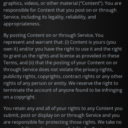
graphics, videos, or other material (“Content”). You are
responsible for Content that you post on or through
Service, including its legality, reliability, and
appropriateness.
By posting Content on or through Service, You
represent and warrant that: (i) Content is yours (you
own it) and/or you have the right to use it and the right
to grant us the rights and license as provided in these
Terms, and (ii) that the posting of your Content on or
through Service does not violate the privacy rights,
publicity rights, copyrights, contract rights or any other
rights of any person or entity. We reserve the right to
terminate the account of anyone found to be infringing
on a copyright.
You retain any and all of your rights to any Content you
submit, post or display on or through Service and you
are responsible for protecting those rights. We take no