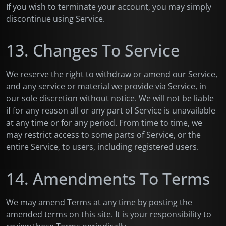
If you wish to terminate your account, you may simply
discontinue using Service.
13. Changes To Service
We reserve the right to withdraw or amend our Service,
and any service or material we provide via Service, in
our sole discretion without notice. We will not be liable
if for any reason all or any part of Service is unavailable
at any time or for any period. From time to time, we
may restrict access to some parts of Service, or the
entire Service, to users, including registered users.
14. Amendments To Terms
We may amend Terms at any time by posting the
amended terms on this site. It is your responsibility to