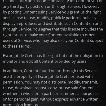
responsibility and assume no liability for Content you or
any third party posts on or through Service. However,
by posting Content using Service you grant us the right
and license to use, modify, publicly perform, publicly
display, reproduce, and distribute such Content on and
through Service. You agree that this license includes the
right for us to make your Content available to other
users of Service, who may also use your Content subject
to these Terms.
Escargot de Crete has the right but not the obligation to
monitor and edit all Content provided by users.
In addition, Content found on or through this Service
are the property of Escargot de Crete or used with
permission. You may not distribute, modify, transmit,
reuse, download, repost, copy, or use said Content,
whether in whole or in part, for commercial purposes
or for personal gain, without express advance written
permission from us.