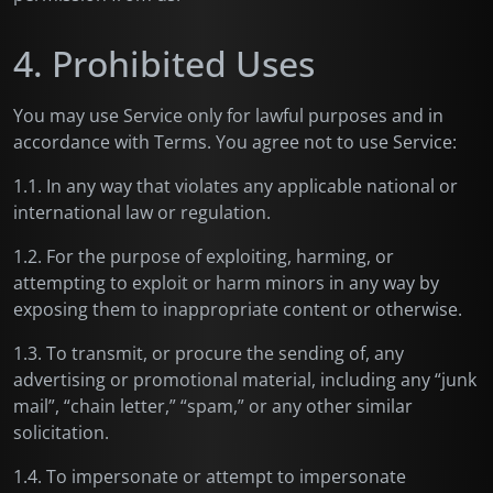
4. Prohibited Uses
You may use Service only for lawful purposes and in
accordance with Terms. You agree not to use Service:
1.1. In any way that violates any applicable national or
international law or regulation.
1.2. For the purpose of exploiting, harming, or
attempting to exploit or harm minors in any way by
exposing them to inappropriate content or otherwise.
1.3. To transmit, or procure the sending of, any
advertising or promotional material, including any “junk
mail”, “chain letter,” “spam,” or any other similar
solicitation.
1.4. To impersonate or attempt to impersonate