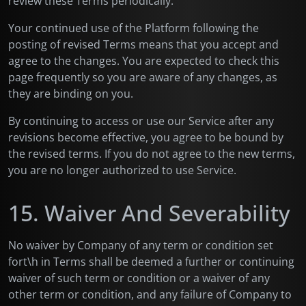
review these Terms periodically.
Your continued use of the Platform following the
posting of revised Terms means that you accept and
agree to the changes. You are expected to check this
page frequently so you are aware of any changes, as
they are binding on you.
By continuing to access or use our Service after any
revisions become effective, you agree to be bound by
the revised terms. If you do not agree to the new terms,
you are no longer authorized to use Service.
15. Waiver And Severability
No waiver by Company of any term or condition set
fort\h in Terms shall be deemed a further or continuing
waiver of such term or condition or a waiver of any
other term or condition, and any failure of Company to