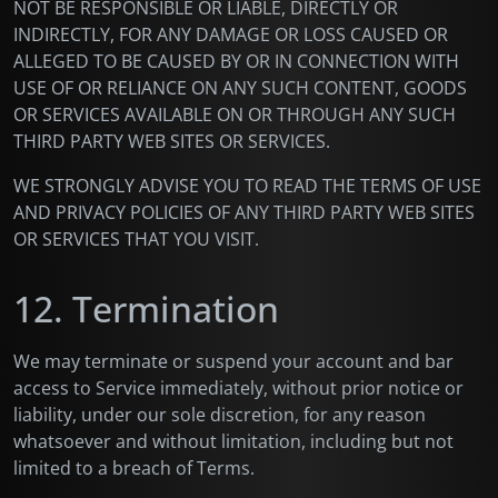
NOT BE RESPONSIBLE OR LIABLE, DIRECTLY OR
INDIRECTLY, FOR ANY DAMAGE OR LOSS CAUSED OR
ALLEGED TO BE CAUSED BY OR IN CONNECTION WITH
USE OF OR RELIANCE ON ANY SUCH CONTENT, GOODS
OR SERVICES AVAILABLE ON OR THROUGH ANY SUCH
THIRD PARTY WEB SITES OR SERVICES.
WE STRONGLY ADVISE YOU TO READ THE TERMS OF USE
AND PRIVACY POLICIES OF ANY THIRD PARTY WEB SITES
OR SERVICES THAT YOU VISIT.
12. Termination
We may terminate or suspend your account and bar
access to Service immediately, without prior notice or
liability, under our sole discretion, for any reason
whatsoever and without limitation, including but not
limited to a breach of Terms.