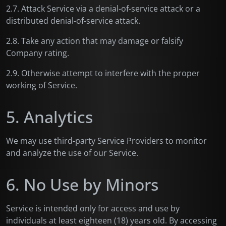
2.7. Attack Service via a denial-of-service attack or a
distributed denial-of-service attack.
2.8. Take any action that may damage or falsify
Company rating.
2.9. Otherwise attempt to interfere with the proper
working of Service.
5. Analytics
We may use third-party Service Providers to monitor
and analyze the use of our Service.
6. No Use by Minors
Service is intended only for access and use by
individuals at least eighteen (18) years old. By accessing