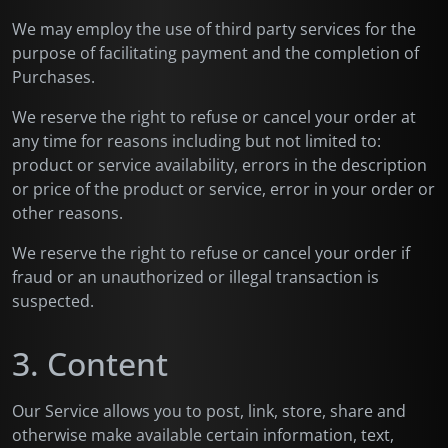
We may employ the use of third party services for the
purpose of facilitating payment and the completion of
Purchases.
We reserve the right to refuse or cancel your order at
any time for reasons including but not limited to:
product or service availability, errors in the description
or price of the product or service, error in your order or
other reasons.
We reserve the right to refuse or cancel your order if
fraud or an unauthorized or illegal transaction is
suspected.
3. Content
Our Service allows you to post, link, store, share and
otherwise make available certain information, text,