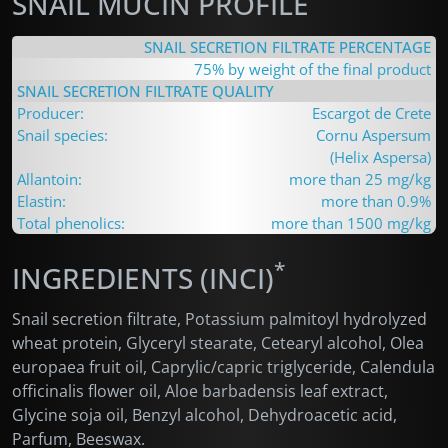
SNAIL MUCIN PROFILE
SNAIL SECRETION FILTRATE PERCENTAGE
75% by weight of the final product
SNAIL SECRETION FILTRATE QUALITY
Producer:
Escargot de Crete
Snail species:
Cornu Aspersum
(Helix Aspersa)
Allantoin:
more than 25 mg/kg
Elastin:
more than 0.9%
Total phenolics:
more than 1500 mg/kg
*
INGREDIENTS (INCI)
Snail secretion filtrate
, Potassium palmitoyl hydrolyzed
wheat protein, Glyceryl stearate, Cetearyl alcohol, Olea
europaea fruit oil, Caprylic/capric triglyceride, Calendula
officinalis flower oil, Aloe barbadensis leaf extract,
Glycine soja oil, Benzyl alcohol, Dehydroacetic acid,
Parfum, Beeswax.