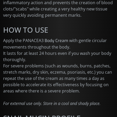
inflammatory action and prevents the creation of blood
clots/"scabs" while creating a very healthy new tissue
very quickly avoiding permanent marks.
HOW TO USE
Apply the PANACEA3
with gentle circular
Body Cream
movements throughout the body.
It lasts for at least 24 hours even if you wash your body
thoroughly.
For severe problems (such as wounds, burns, patches,
stretch marks, dry skin, eczema, psoriasis, etc.) you can
repeat the use of the cream as many times a day as
possible to accelerate its effectiveness by focusing on
areas where there is a severe problem.
For external use only. Store in a cool and shady place.