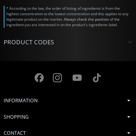
* According to the law, the order of listing of ingredients is from the
highest concentration to the lowest concentration and this applies to any
legitimate product on the market.
Always check the position
of the
ingredient you are interested in on the product's ingredients label.
PRODUCT CODES
arrow_drop_down
INFORMATION
arrow_drop_down
SHOPPING
arrow_drop_down
CONTACT