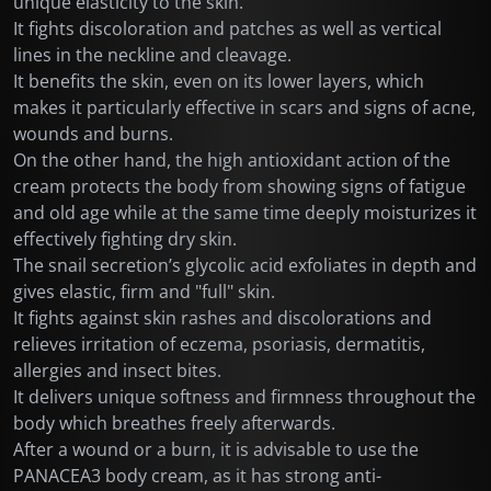
unique elasticity to the skin.
It fights discoloration and patches as well as vertical
lines in the neckline and cleavage.
It benefits the skin, even on its lower layers, which
makes it particularly effective in scars and signs of acne,
wounds and burns.
On the other hand, the high antioxidant action of the
cream protects the body from showing signs of fatigue
and old age while at the same time deeply moisturizes it
effectively fighting dry skin.
The snail secretion’s glycolic acid exfoliates in depth and
gives elastic, firm and "full" skin.
It fights against skin rashes and discolorations and
relieves irritation of eczema, psoriasis, dermatitis,
allergies and insect bites.
It delivers unique softness and firmness throughout the
body which breathes freely afterwards.
After a wound or a burn, it is advisable to use the
PANACEA3 body cream, as it has strong anti-