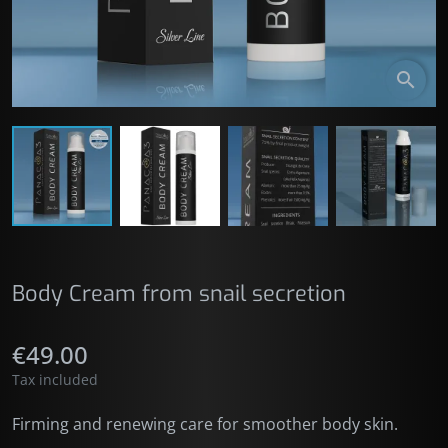
search
Body Cream from snail secretion
€49.00
Tax included
Firming and renewing care for smoother body skin.