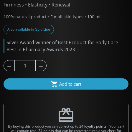
Firmness • Elasticity • Renewal
100% natural product • For all skin types • 100 ml
Also available in Gold Line
Silver Award winner
of Best Product for Body Care
Best in Pharmacy Awards 2023



Add to cart
redeem
By buying this product you can collect up to
24
loyalty points
. Your cart
will contain total
24
points
that can be converted into a voucher (for