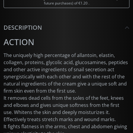
future purchases) of
€1.20
.
DESCRIPTION
ACTION
The uniquely high percentage of allantoin, elastin,
collagen, proteins, glycolic acid, glucosamines, peptides
and other active ingredients of snail secretion act
synergistically with each other and with the rest of the
natural ingredients of the cream give a unique soft and
firm skin even from the first use.
It removes dead cells from the soles of the feet, knees
and elbows and gives unique softness from the first
use. Whitens the skin and deeply moisturizes it.
Effectively treats stretch marks and wound marks.
It fights flatness in the arms, chest and abdomen giving